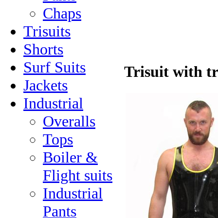
Chaps
Trisuits
Shorts
Surf Suits
Trisuit with t
Jackets
Industrial
Overalls
Tops
Boiler &
Flight suits
Industrial
Pants