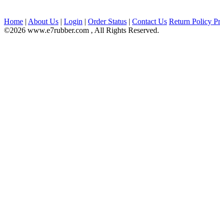
Home
|
About Us
|
Login
|
Order Status
|
Contact Us
Return Policy
Pr
©2026 www.e7rubber.com , All Rights Reserved.