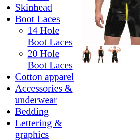
Skinhead
Boot Laces
14 Hole
Boot Laces
20 Hole
Boot Laces
Cotton apparel
Accessories &
underwear
Bedding
Lettering &
graphics