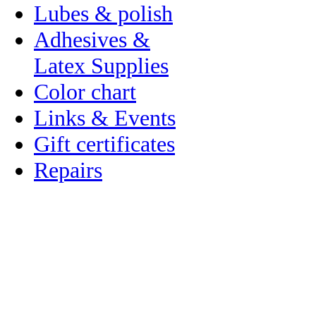
Lubes & polish
Adhesives &
Latex Supplies
Color chart
Links & Events
Gift certificates
Repairs