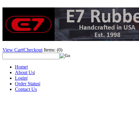
View Cart
|
Checkout
Items:
(0)
Home
|
About Us
|
Login
|
Order Status
|
Contact Us