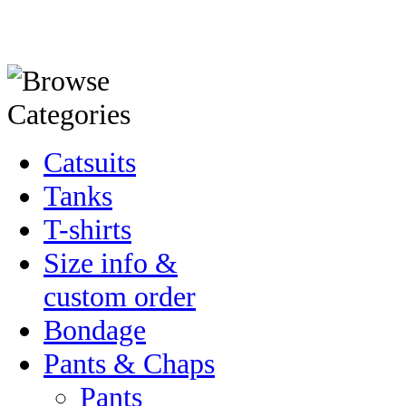
Catsuits
Tanks
T-shirts
Size info &
custom order
Bondage
Pants & Chaps
Pants