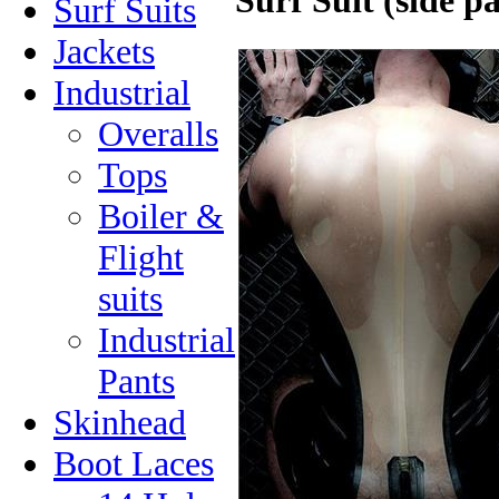
Surf Suit (side p
Surf Suits
Jackets
Industrial
Overalls
Tops
Boiler &
Flight
suits
Industrial
Pants
Skinhead
Boot Laces