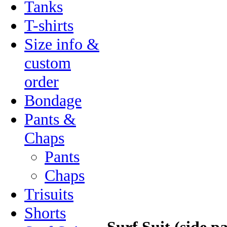
Tanks
T-shirts
Size info &
custom
order
Bondage
Pants &
Chaps
Pants
Chaps
Trisuits
Shorts