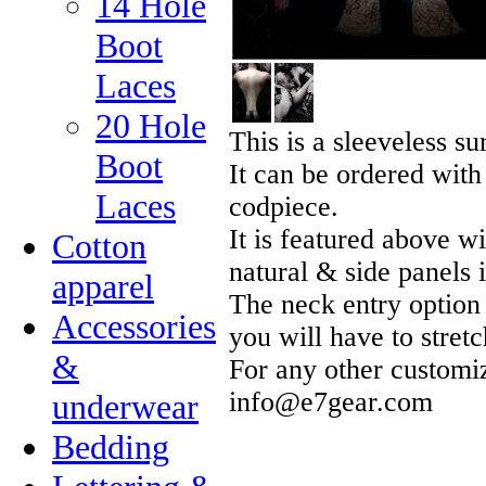
14 Hole
Boot
Laces
20 Hole
This is a sleeveless su
Boot
It can be ordered with
Laces
codpiece.
It is featured above w
Cotton
natural & side panels 
apparel
The neck entry option 
Accessories
you will have to stretc
&
For any other customiz
info@e7gear.com
underwear
Bedding