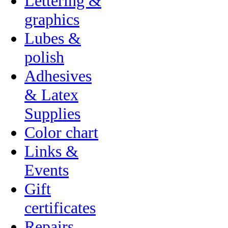
Lettering &
graphics
Lubes &
polish
Adhesives
& Latex
Supplies
Color chart
Links &
Events
Gift
certificates
Repairs