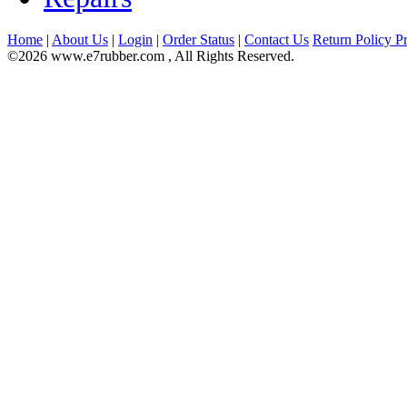
Home
|
About Us
|
Login
|
Order Status
|
Contact Us
Return Policy
Pr
©2026 www.e7rubber.com , All Rights Reserved.