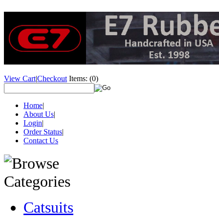
View Cart
|
Checkout
Items:
(0)
Home
|
About Us
|
Login
|
Order Status
|
Contact Us
Catsuits