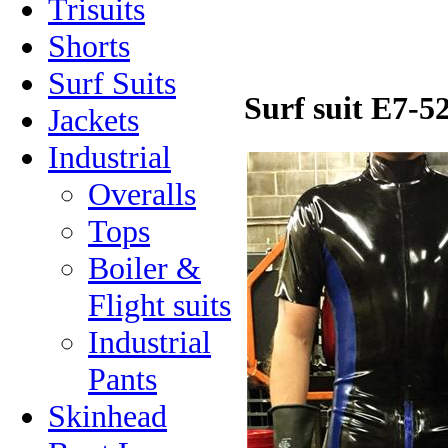
Trisuits
Shorts
Surf Suits
Surf suit E7-5
Jackets
Industrial
Overalls
Tops
Boiler &
Flight suits
Industrial
Pants
Skinhead