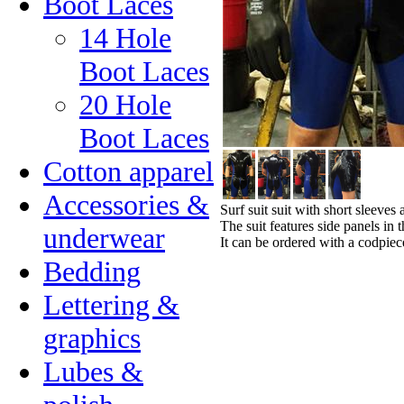
Boot Laces
14 Hole
Boot Laces
20 Hole
Boot Laces
Cotton apparel
Accessories &
Surf suit suit with short sleeves
The suit features side panels in 
underwear
It can be ordered with a codpiece
Bedding
Lettering &
graphics
Lubes &