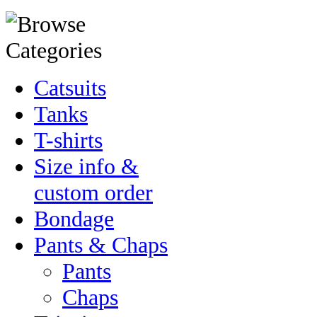
Catsuits
Tanks
T-shirts
Size info &
custom order
Bondage
Pants & Chaps
Pants
Chaps