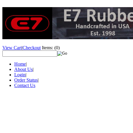
View Cart
|
Checkout
Items:
(0)
Home
|
About Us
|
Login
|
Order Status
|
Contact Us