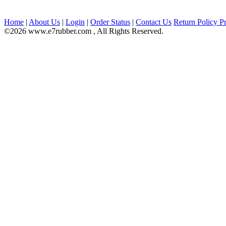
Home
|
About Us
|
Login
|
Order Status
|
Contact Us
Return Policy
Pr
©2026 www.e7rubber.com , All Rights Reserved.