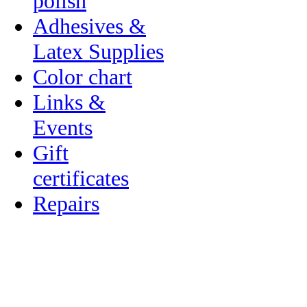
polish
Adhesives &
Latex Supplies
Color chart
Links &
Events
Gift
certificates
Repairs