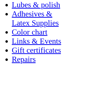
Lubes & polish
Adhesives &
Latex Supplies
Color chart
Links & Events
Gift certificates
Repairs