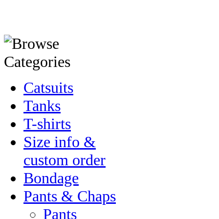
Catsuits
Tanks
T-shirts
Size info &
custom order
Bondage
Pants & Chaps
Pants