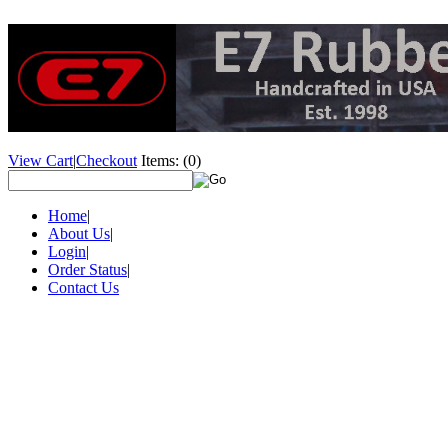
View Cart
|
Checkout
Items:
(0)
Home
|
About Us
|
Login
|
Order Status
|
Contact Us