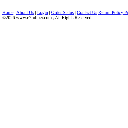
Home
|
About Us
|
Login
|
Order Status
|
Contact Us
Return Policy
Pr
©2026 www.e7rubber.com , All Rights Reserved.