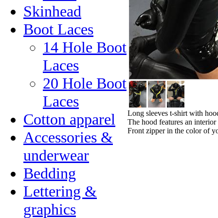
Skinhead
Boot Laces
14 Hole Boot
Laces
20 Hole Boot
Laces
Long sleeves t-shirt with hoo
Cotton apparel
The hood features an interior
Front zipper in the color of y
Accessories &
underwear
Bedding
Lettering &
graphics