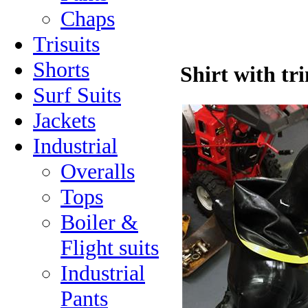
Chaps
Trisuits
Shorts
Shirt with t
Surf Suits
Jackets
Industrial
Overalls
Tops
Boiler &
Flight suits
Industrial
Pants