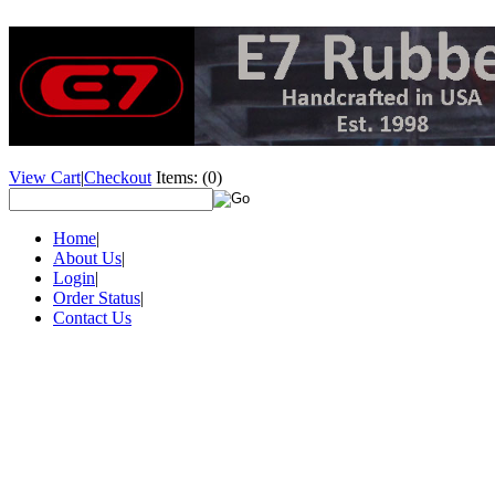
View Cart
|
Checkout
Items:
(0)
Home
|
About Us
|
Login
|
Order Status
|
Contact Us