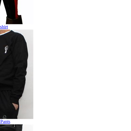
shirt
 Pants