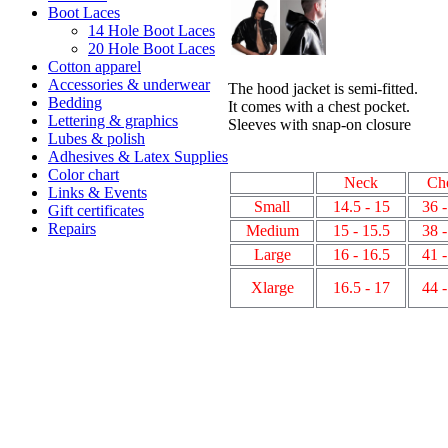
Boot Laces
14 Hole Boot Laces
20 Hole Boot Laces
Cotton apparel
Accessories & underwear
The hood jacket is semi-fitted.
Bedding
It comes with a chest pocket.
Lettering & graphics
Sleeves with snap-on closure
Lubes & polish
Adhesives & Latex Supplies
Color chart
Neck
Ch
Links & Events
Small
14.5 - 15
36 -
Gift certificates
Repairs
Medium
15 - 15.5
38 -
Large
16 - 16.5
41 -
Xlarge
16.5 - 17
44 -