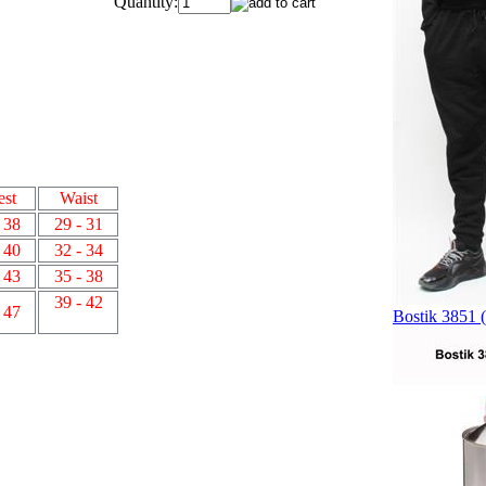
Quantity:
est
Waist
 38
29 - 31
 40
32 - 34
 43
35 - 38
39 - 42
 47
Bostik 3851 (