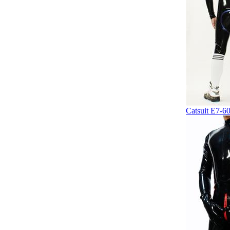
Catsuit E7-6