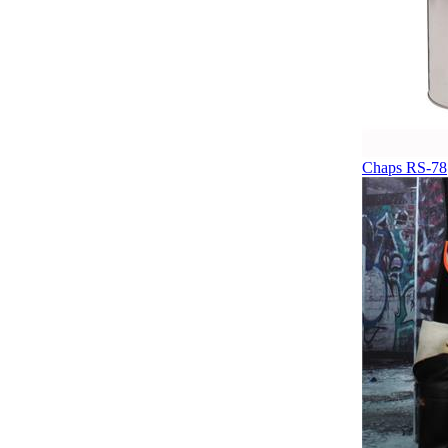
Chaps RS-78