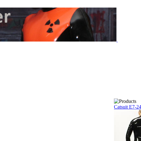
Catsuit E7-2