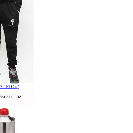
32 Fl Oz.)