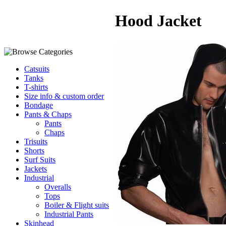
Hood Jacket
Catsuits
Tanks
T-shirts
Size info & custom order
Bondage
Pants & Chaps
Pants
Chaps
Trisuits
Shorts
Surf Suits
Jackets
Industrial
Overalls
Tops
Boiler & Flight suits
Industrial Pants
Skinhead