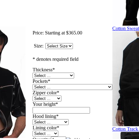
Cotton Sweat
Price:
Starting at $365.00
Size:
* denotes required field
Thickness
*
Pockets
*
Zipper color
*
Your height
*
Hood lining
*
Lining color
*
Cotton Track