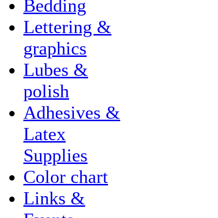
Bedding
Lettering &
graphics
Lubes &
polish
Adhesives &
Latex
Supplies
Color chart
Links &