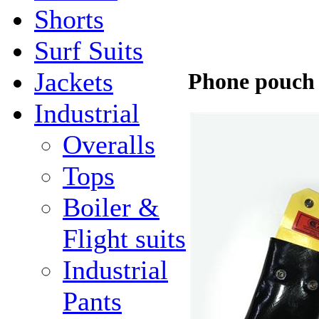
Shorts
Surf Suits
Jackets
Phone pouch (
Industrial
Overalls
Tops
Boiler &
Flight suits
Industrial
Pants