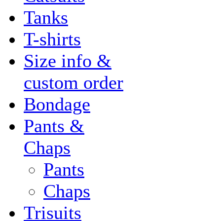
Tanks
T-shirts
Size info &
custom order
Bondage
Pants &
Chaps
Pants
Chaps
Trisuits