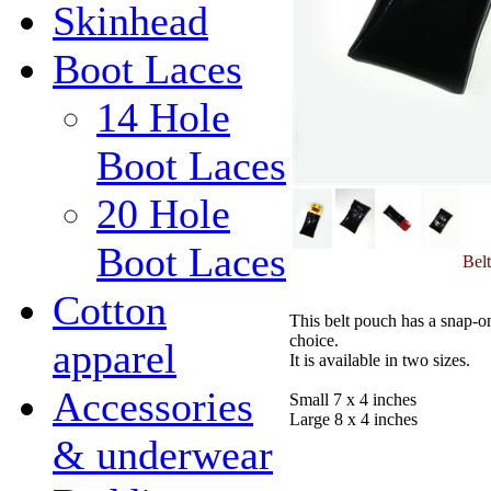
Skinhead
Boot Laces
14 Hole
Boot Laces
20 Hole
Boot Laces
Belt
Cotton
This belt pouch has a snap-on 
choice.
apparel
It is available in two sizes.
Accessories
Small 7 x 4 inches
Large 8 x 4 inches
& underwear