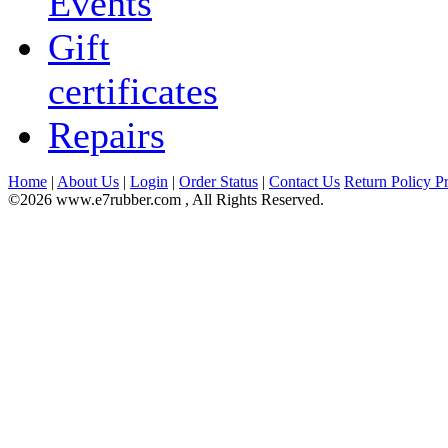
Events
Gift
certificates
Repairs
Home
|
About Us
|
Login
|
Order Status
|
Contact Us
Return Policy
Pr
©2026 www.e7rubber.com , All Rights Reserved.