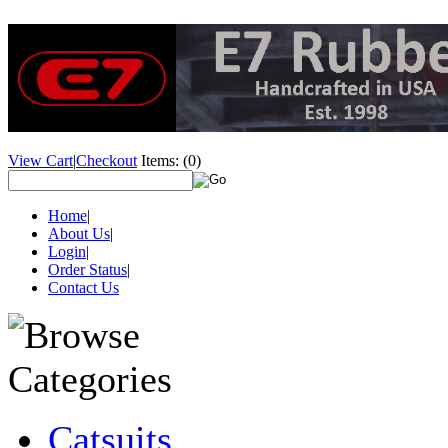
View Cart
|
Checkout
Items:
(0)
Home
|
About Us
|
Login
|
Order Status
|
Contact Us
Catsuits