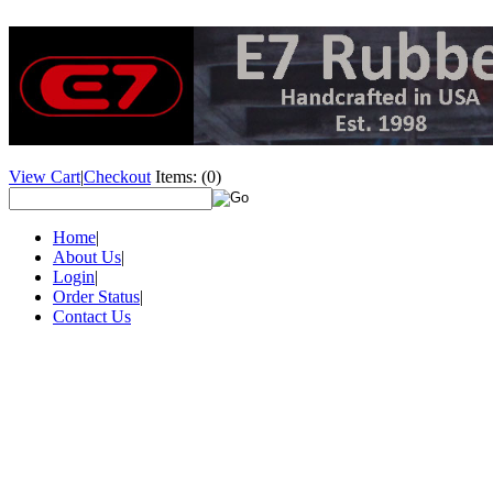
View Cart
|
Checkout
Items:
(0)
Home
|
About Us
|
Login
|
Order Status
|
Contact Us