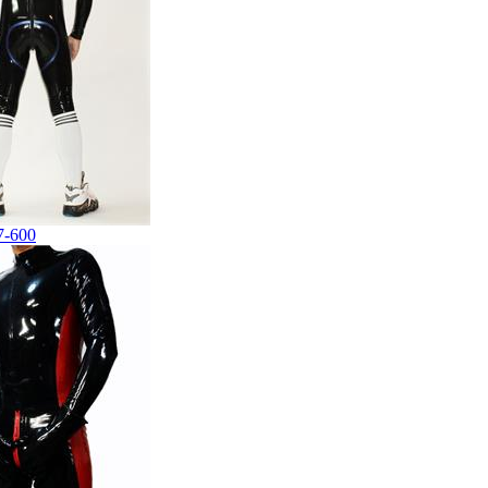
7-600