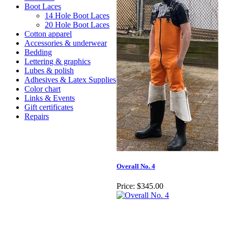
Boot Laces
14 Hole Boot Laces
20 Hole Boot Laces
Cotton apparel
Accessories & underwear
Bedding
Lettering & graphics
Lubes & polish
Adhesives & Latex Supplies
Color chart
Links & Events
Gift certificates
Repairs
Overall No. 4
Price:
$345.00