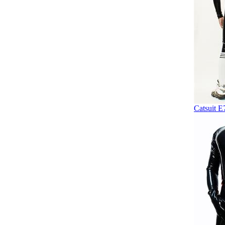
Catsuit E