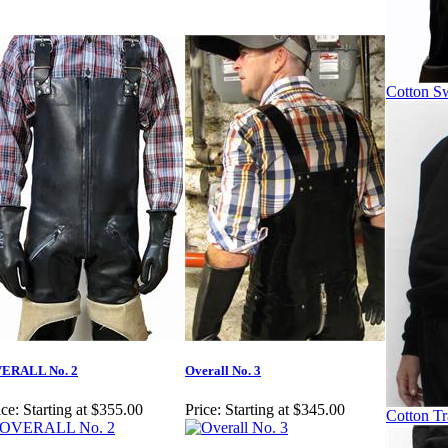
Cotton Sw
ERALL No. 2
Overall No. 3
ice:
Starting at $355.00
Price:
Starting at $345.00
Cotton Tr