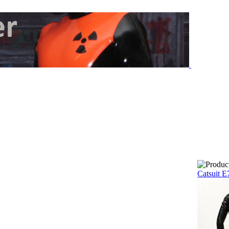
Catsuit E