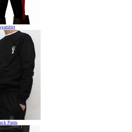
eatshirt
ack Pants