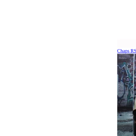
Chaps RS