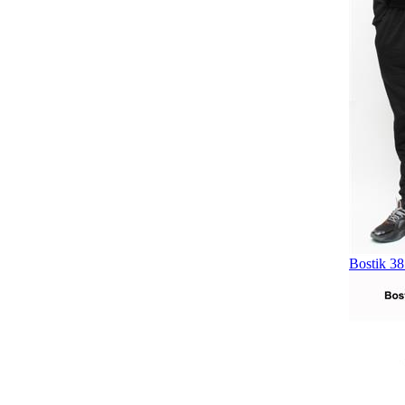
Bostik 38