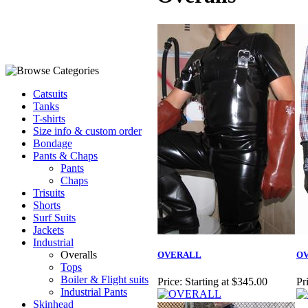
Catsuits
Tanks
T-shirts
Size info & custom order
Bondage
Pants & Chaps
Pants
Chaps
Trisuits
Shorts
Surf Suits
Jackets
Industrial
Overalls
OVERALL
OV
Tops
Boiler & Flight suits
Price:
Starting at $345.00
Pr
Industrial Pants
Skinhead