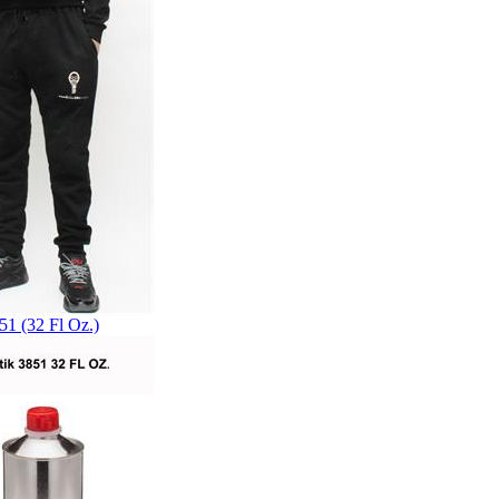
51 (32 Fl Oz.)