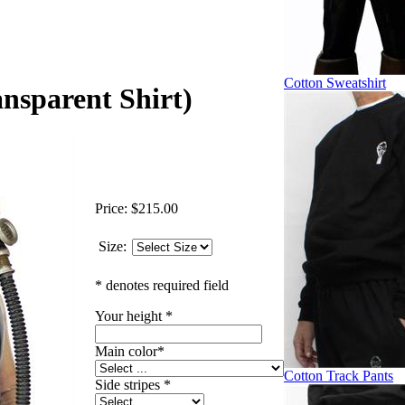
Cotton Sweatshirt
ansparent Shirt)
Price:
$215.00
Size:
* denotes required field
Your height
*
Main color
*
Cotton Track Pants
Side stripes
*