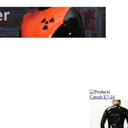
Catsuit E7-24