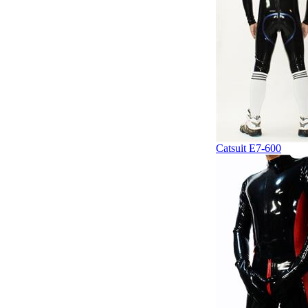
Catsuit E7-600