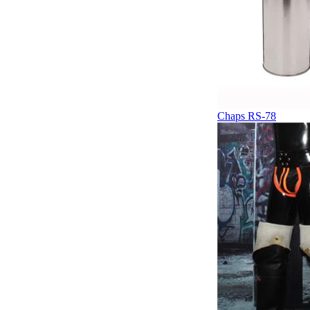
Chaps RS-78