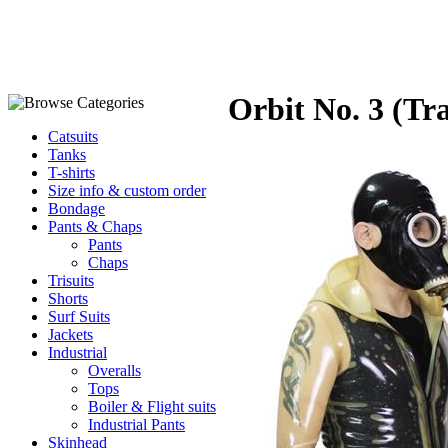
Orbit No. 3 (Tr
Catsuits
Tanks
T-shirts
Size info & custom order
Bondage
Pants & Chaps
Pants
Chaps
Trisuits
Shorts
Surf Suits
Jackets
Industrial
Overalls
Tops
Boiler & Flight suits
Industrial Pants
Skinhead