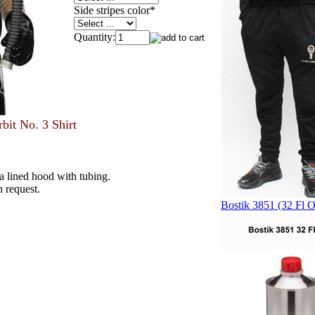
Side stripes color
*
Quantity:
bit No. 3 Shirt
d a lined hood with tubing.
n request.
Bostik 3851 (32 Fl O