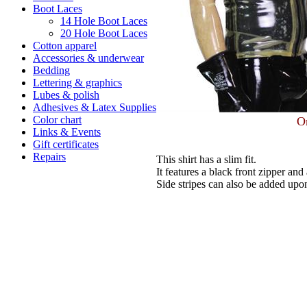
Boot Laces
14 Hole Boot Laces
20 Hole Boot Laces
Cotton apparel
Accessories & underwear
Bedding
Lettering & graphics
Lubes & polish
Adhesives & Latex Supplies
Color chart
Or
Links & Events
Gift certificates
Repairs
This shirt has a slim fit.
It features a black front zipper an
Side stripes can also be added upo