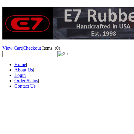
View Cart
|
Checkout
Items:
(0)
Home
|
About Us
|
Login
|
Order Status
|
Contact Us