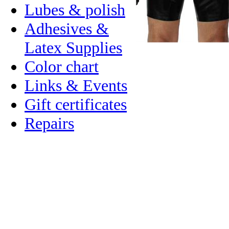
Lubes & polish
Adhesives &
Latex Supplies
Color chart
Links & Events
Gift certificates
Repairs