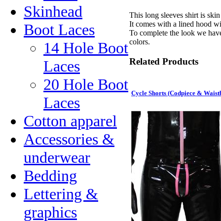
Skinhead
This long sleeves shirt is skin
It comes with a lined hood wi
Boot Laces
To complete the look we have
colors.
14 Hole Boot
Related Products
Laces
20 Hole Boot
Cycle Shorts (Codpiece & Waist
Laces
Cotton apparel
Accessories &
underwear
Bedding
Lettering &
graphics