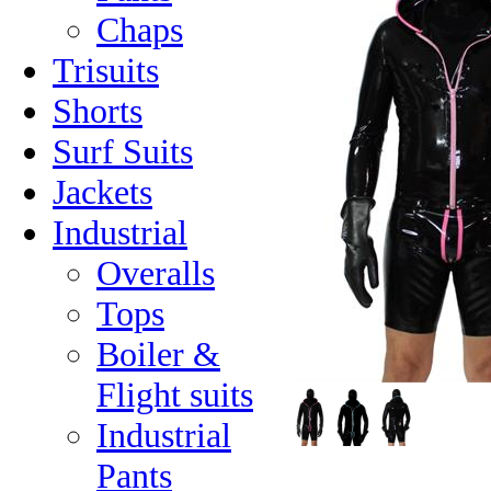
Chaps
Trisuits
Shorts
Surf Suits
Jackets
Industrial
Overalls
Tops
Boiler &
Flight suits
Industrial
Pants