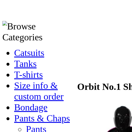
Catsuits
Tanks
T-shirts
Size info &
Orbit No.1 Sh
custom order
Bondage
Pants & Chaps
Pants