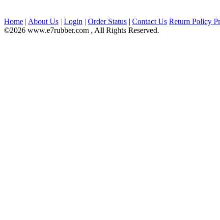
Home
|
About Us
|
Login
|
Order Status
|
Contact Us
Return Policy
Pr
©2026 www.e7rubber.com , All Rights Reserved.