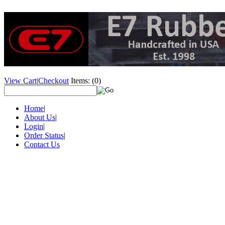
View Cart
|
Checkout
Items:
(0)
Home
|
About Us
|
Login
|
Order Status
|
Contact Us