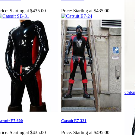
rice:
Starting at $435.00
Price:
Starting at $435.00
Catsu
atsuit E7-600
Catsuit E7-321
rice:
Starting at $435.00
Price:
Starting at $495.00