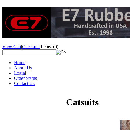
View Cart
|
Checkout
Items:
(0)
Home
|
About Us
|
Login
|
Order Status
|
Contact Us
Catsuits