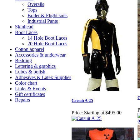
Overalls
Tops
Boiler & Flight suits
Industrial Pants
Skinhead
Boot Laces
14 Hole Boot Laces
20 Hole Boot Laces
Cotton apparel
Accessories & underwear
Bedding
Lettering & graphics
Lubes & polish
Adhesives & Latex Supplies
Color chart
Links & Events
Gift certificates
C
Repairs
Catsuit A-25
P
Price:
Starting at $495.00