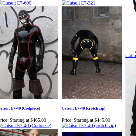
Cotto
atsuit E7-40 (Codpiece)
Catsuit E7-40 (crotch zip)
rice:
Starting at $465.00
Price:
Starting at $445.00