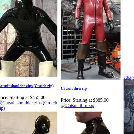
Chap
atsuit shoulder zips (Crotch zip)
Catsuit thru zip
rice:
Starting at $455.00
Price:
Starting at $385.00