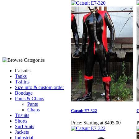
Catsuits
Tanks
T-shirts
Size info & custom order
Bondage
Pants & Chaps
Pants
Chaps
Catsuit E7-322
C
Trisuits
Shorts
Price:
Starting at $495.00
P
Surf Suits
Jackets
Industrial