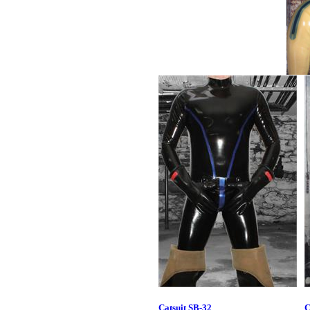
Catsuit SB-32
C