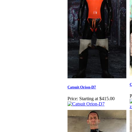
C
Catsuit Orion-D7
P
Price:
Starting at $415.00