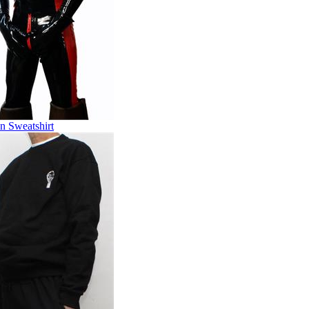
n Sweatshirt