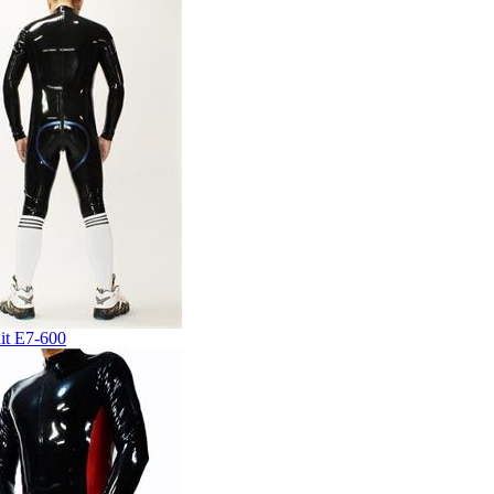
it E7-600