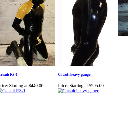
atsuit RS-1
Catsuit heavy gauge
rice:
Starting at $440.00
Price:
Starting at $595.00