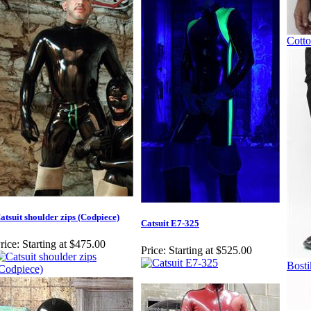
Cotto
atsuit shoulder zips (Codpiece)
Catsuit E7-325
rice:
Starting at $475.00
Price:
Starting at $525.00
Bosti