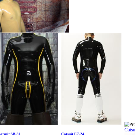
Catsu
atsuit SB-31
Catsuit E7-24