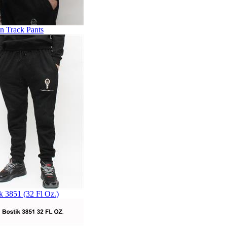
n Track Pants
k 3851 (32 Fl Oz.)