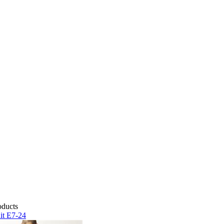
it E7-24