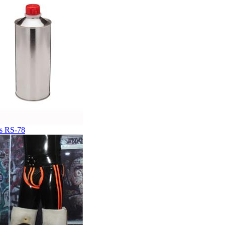
s RS-78