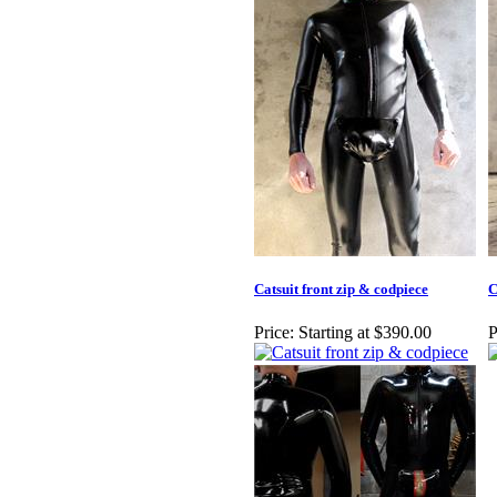
Catsuit front zip & codpiece
C
Price:
Starting at $390.00
P