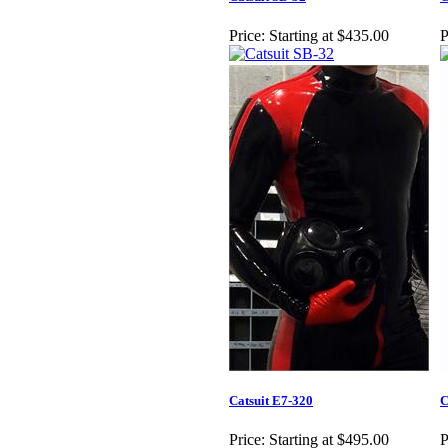
Price:
Starting at $435.00
P
Catsuit E7-320
C
Price:
Starting at $495.00
P