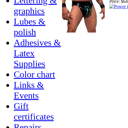
Lettering &
Price:
$64
graphics
Lubes &
polish
Adhesives &
Latex
Supplies
Color chart
Links &
Events
Gift
certificates
Repairs