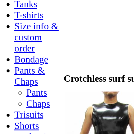
Tanks
T-shirts
Size info &
custom
order
Bondage
Pants &
Crotchless surf s
Chaps
Pants
Chaps
Trisuits
Shorts