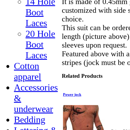
14 Hole
It is made of 0.45mm 
customized with side s
Boot
choice.
Laces
This suit can be order
20 Hole
length (picture above)
Boot
sleeves upon request.
Featured above with a
Laces
stripes (jock must be 
Cotton
apparel
Related Products
Accessories
Power jock
&
underwear
Bedding