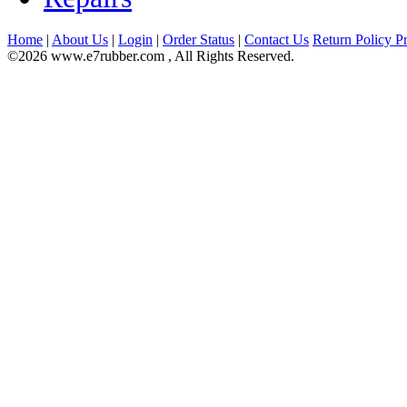
Home
|
About Us
|
Login
|
Order Status
|
Contact Us
Return Policy
Pr
©2026 www.e7rubber.com , All Rights Reserved.