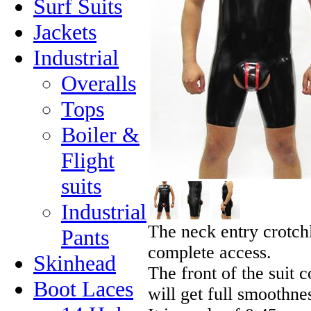
Surf Suits
Jackets
Industrial
Overalls
Tops
Boiler &
Flight
suits
Industrial
The neck entry crotchl
Pants
complete access.
Skinhead
The front of the suit c
Boot Laces
will get full smoothn