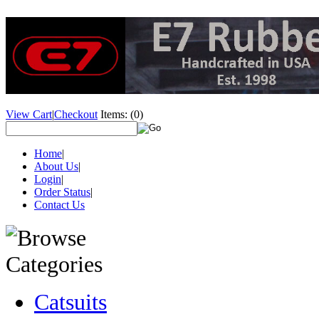
View Cart
|
Checkout
Items:
(0)
Home
|
About Us
|
Login
|
Order Status
|
Contact Us
Catsuits